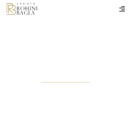
Noir At Nine