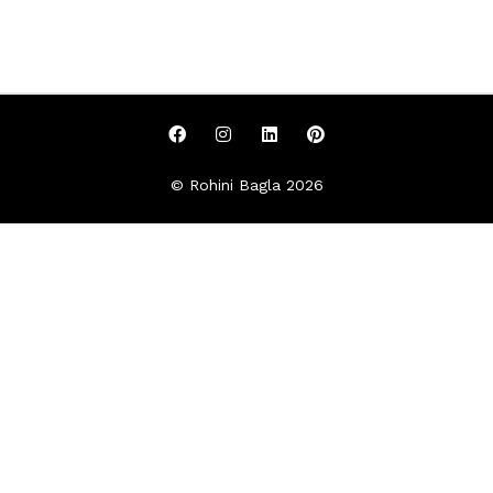
© Rohini Bagla 2026