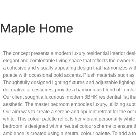
Maple Home
The concept presents a modern luxury residential interior desi
elegant and comfortable living space that reflects the owner’s s
a cohesive and visually appealing design that harmonizes with t
palette with occasional bold accents. Plush materials such as
Thoughtfully designed lighting fixtures and adjustable lighting
decorative accessories, provide a harmonious blend of comfor
Our client sought a luxurious, modern 3BHK residential flat tha
aesthetic. The master bedroom embodies luxury, utilizing subt
Our aim was to create a serene and opulent retreat for the occ
white. This colour palette reflects her vibrant personality whi
bedroom is designed with a neutral colour scheme to ensure th
ambience is created using a neutral colour palette. To add a 