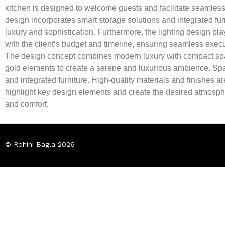
kitchen is designed to welcome guests and facilitate seamless i
design incorporates smart storage solutions and integrated furn
luxury and sophistication. Furthermore, the lighting design play
with the client’s budget and timeline, ensuring seamless exec
The design concept combines modern luxury with compact space
gold elements to create a serene and luxurious ambience. Space
and integrated furniture. High-quality materials and finishes a
highlight key design elements and create the desired atmos
and comfort.
© Rohini Bagla 2026