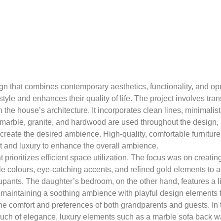
gn that combines contemporary aesthetics, functionality, and opu
tyle and enhances their quality of life. The project involves tra
he house’s architecture. It incorporates clean lines, minimalisti
 marble, granite, and hardwood are used throughout the design, a
 create the desired ambience. High-quality, comfortable furnitur
t and luxury to enhance the overall ambience.
t prioritizes efficient space utilization. The focus was on creati
le colours, eye-catching accents, and refined gold elements to
upants. The daughter’s bedroom, on the other hand, features a l
le maintaining a soothing ambience with playful design elements t
e comfort and preferences of both grandparents and guests. In t
touch of elegance, luxury elements such as a marble sofa back w