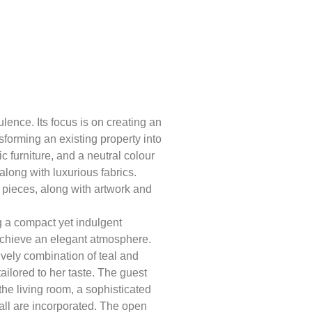
lence. Its focus is on creating an
nsforming an existing property into
c furniture, and a neutral colour
long with luxurious fabrics.
e pieces, along with artwork and
ng a compact yet indulgent
 achieve an elegant atmosphere.
ively combination of teal and
ailored to her taste. The guest
he living room, a sophisticated
all are incorporated. The open