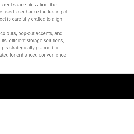
cient space utilization, the
re used to enhance the feeling of
t is carefully crafted to align
colours, pop-out accents, and
s, efficient storage solutions,
g is strategically planned to
rated for enhanced convenience