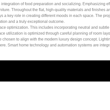
ntegration of food preparation and socializing. Emphasizing effi
iture. Throughout the flat, high-quality materials and finishes a
s a key role in creating different moods in each space. The projec
ution and a truly exceptional outcome.
 optimization. This includes incorporating neutral and subtle 
 utilization is optimized through careful planning of room layout
re chosen to align with the modern luxury design concept. Lightin
phere. Smart home technology and automation systems are integ